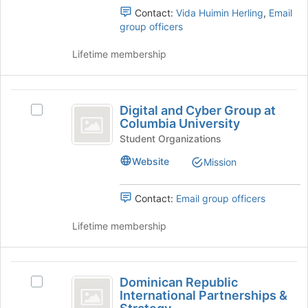
(
the
(formerly
Contact:
Vida Huimin Herling
,
Email
Join
EPD)'s
formerly
group officers
button
group.
EPD
at
Select
Lifetime membership
the
the
)
bottom
group
of
and
Digital
the
click
Digital and Cyber Group at
Select
and
page
on
Columbia University
Digital
to
the
Cyber
and
Student Organizations
register
Join
Cyber
Group
for
button
Website
Mission
Group
this
at
at
at
group
the
Columbia
Contact:
Email group officers
Columbia
bottom
University's
of
University
group.
Lifetime membership
the
Select
page
the
to
group
Dominican
register
and
Dominican Republic
for
Select
Republic
click
International Partnerships &
this
Dominican
on