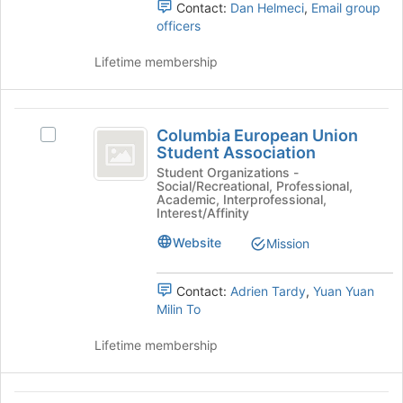
Contact:
Dan Helmeci
,
Email group
the
the
officers
group
page
and
to
Lifetime membership
click
register
on
for
the
this
Columbia
Join
group
Columbia European Union
button
Select
European
Student Association
at
Columbia
Union
the
European
Student Organizations -
Social/Recreational, Professional,
bottom
Union
Student
Academic, Interprofessional,
of
Student
Interest/Affinity
Association
the
Association's
Website
page
Mission
group.
to
Select
register
the
Contact:
Adrien Tardy
,
Yuan Yuan
for
group
Milin To
this
and
group
click
Lifetime membership
on
the
Join