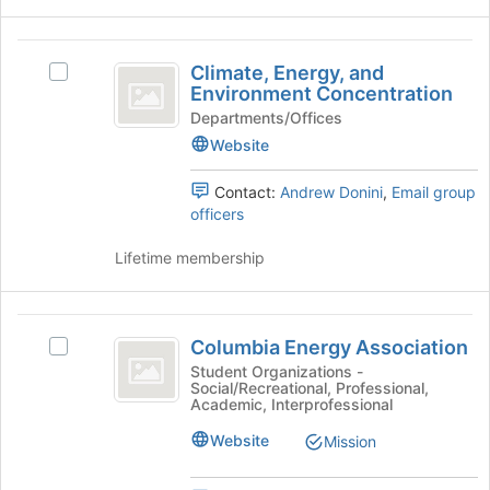
to
and
register
click
Climate,
for
on
Climate, Energy, and
this
Select
Energy,
the
Environment Concentration
group
Climate,
Join
and
Energy,
Departments/Offices
button
and
Website
Environment
at
Environment
the
Concentration
Concentration's
Contact:
Andrew Donini
,
Email group
bottom
group.
officers
of
Select
the
the
Lifetime membership
page
group
to
and
register
click
Columbia
for
on
Columbia Energy Association
this
Select
Energy
the
group
Columbia
Student Organizations -
Join
Social/Recreational, Professional,
Association
Energy
button
Academic, Interprofessional
Association
at
's
Website
Mission
the
group.
bottom
Select
of