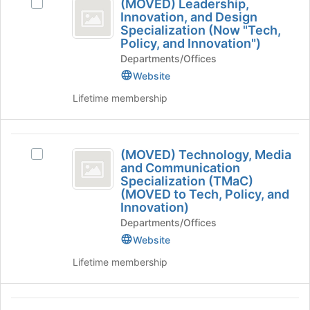
Tab
is
(MOVED) Leadership,
Select
MOVED
type
to
Innovation, and Design
just
(MOVED)
filters.
continue.
Specialization (Now "Tech,
before
)
Leadership,
Press
Policy, and Innovation")
the
Innovation,
Leadership,
Tab
group
Departments/Offices
and
to
list
Innovation,
Design
Website
continue.
results.
Specialization
and
Lifetime membership
Press
(Now
Tab
Design
"Tech,
to
Policy,
Specialization
(
continue.
and
(MOVED) Technology, Media
(
Select
Innovation")'s
MOVED
and Communication
(MOVED)
group.
Now
Specialization (TMaC)
)
Technology,
Select
(MOVED to Tech, Policy, and
“Tech,
Media
the
Technology,
Innovation)
and
group
Policy,
Departments/Offices
Media
Communication
and
and
Specialization
click
Website
and
(TMaC)
on
Innovation“
Lifetime membership
Communication
(MOVED
the
)
to
Join
Specialization
Tech,
button
Artificial
(
Policy,
at