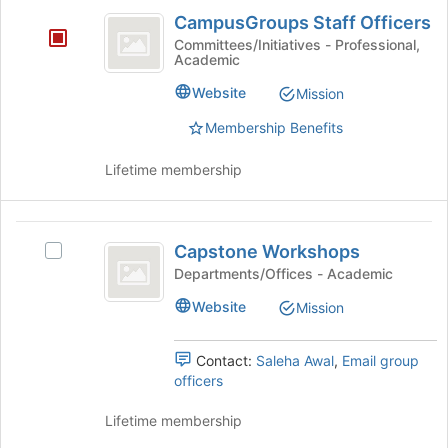
CampusGroups
register
group
the
CampusGroups Staff Officers
for
Staff
Join
Committees/Initiatives - Professional,
this
button
Academic
Officers
group
at
Website
Mission
the
bottom
Membership Benefits
of
the
Lifetime membership
page
to
register
Capstone
for
Capstone Workshops
Select
this
Workshops
Capstone
Departments/Offices - Academic
group
Workshops's
Website
Mission
group.
Select
the
Contact:
Saleha Awal
,
Email group
group
officers
and
click
Lifetime membership
on