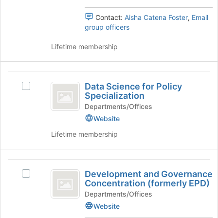
group.
the
Select
Contact:
Aisha Catena Foster
,
Email
bottom
the
group officers
of
group
the
and
Lifetime membership
page
click
to
on
register
the
Data
for
Join
Data Science for Policy
this
Select
Science
button
Specialization
group
Data
at
for
Science
Departments/Offices
the
for
Website
Policy
bottom
Policy
of
Lifetime membership
Specialization
Specialization
the
's
page
group.
to
Development
Select
register
Development and Governance
the
Select
and
for
Concentration (formerly EPD)
group
Development
this
Governance
and
and
Departments/Offices
group
click
Governance
Website
Concentration
on
Concentration