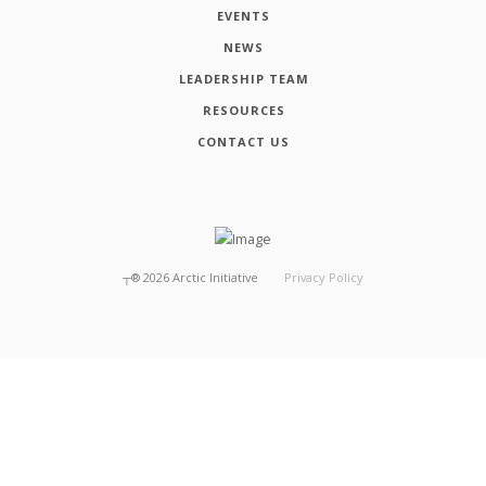
EVENTS
NEWS
LEADERSHIP TEAM
RESOURCES
CONTACT US
┬®
2026
Arctic Initiative
Privacy Policy