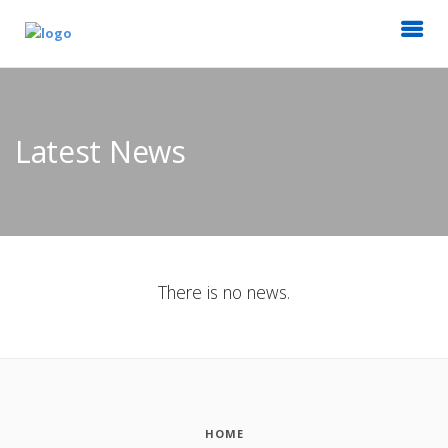
Latest News
There is no news.
HOME