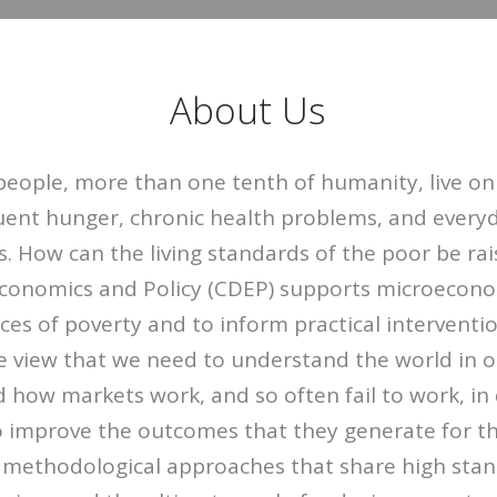
About Us
people, more than one tenth of humanity, live on
uent hunger, chronic health problems, and everyd
s. How can the living standards of the poor be ra
onomics and Policy (CDEP) supports microecono
rces of poverty and to inform practical interventi
 view that we need to understand the world in or
 how markets work, and so often fail to work, in
to improve the outcomes that they generate for t
 methodological approaches that share high stand