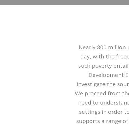
Nearly 800 million 
day, with the freq
such poverty entail
Development Ec
investigate the sou
We proceed from the
need to understand
settings in order 
supports a range of