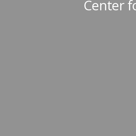
Center 