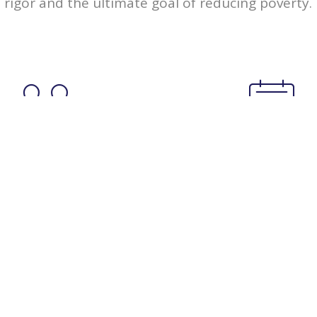
rigor and the ultimate goal of reducing poverty.
346
135
Members
Events
Upcoming Events