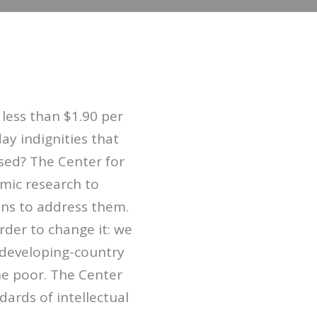
 less than $1.90 per
ay indignities that
ised? The Center for
mic research to
ons to address them.
der to change it: we
 developing-country
he poor. The Center
ards of intellectual