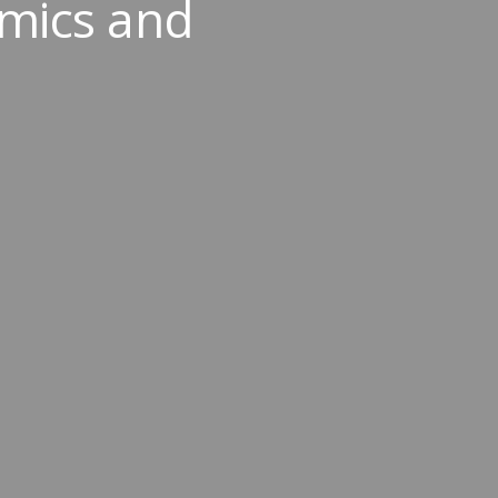
mics and