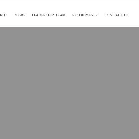
ENTS
NEWS
LEADERSHIP TEAM
RESOURCES
CONTACT US