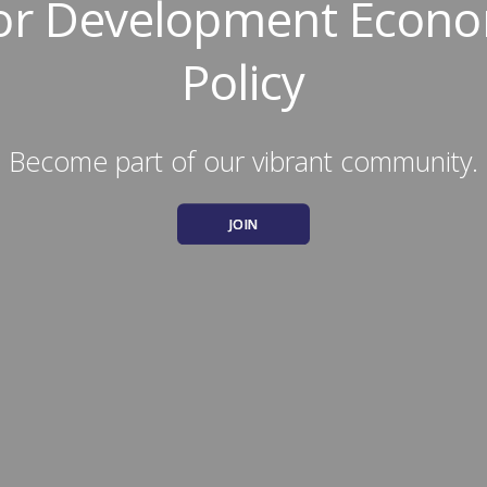
for Development Econo
Policy
Become part of our vibrant community.
JOIN