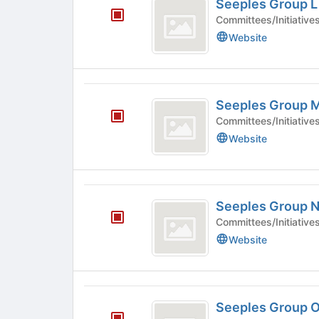
Seeples Group L
Group
Committees/Initiative
L
Website
Seeples
Seeples Group 
Group
Committees/Initiative
M
Website
Seeples
Seeples Group 
Group
Committees/Initiative
N
Website
Seeples
Seeples Group 
Group