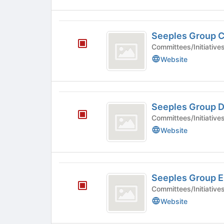
for
this
group
Seeples
Seeples Group 
Group
Committees/Initiative
C
Website
Seeples
Seeples Group 
Group
Committees/Initiative
D
Website
Seeples
Seeples Group E
Group
Committees/Initiative
E
Website