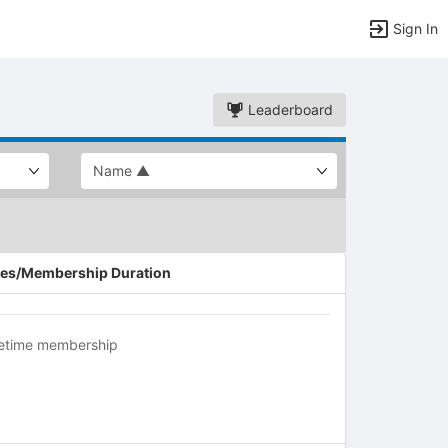
Sign In
Leaderboard
es/Membership Duration
fetime membership