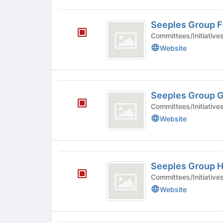
Seeples
Seeples Group F
Group
Committees/Initiative
F
Website
Seeples
Seeples Group 
Group
Committees/Initiative
G
Website
Seeples
Seeples Group 
Group
Committees/Initiative
H
Website