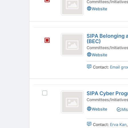
Committees/Initiative
O
Website
SIPA
SIPA Belonging
Belonging
(BEC)
and
Committees/Initiative
Website
Engagement
Committee
Contact:
Email gro
(
BEC
SIPA
)
SIPA Cyber Pro
Select
Cyber
SIPA
Committees/Initiative
Program
Cyber
Website
Mis
Program's
group.
Select
Contact:
Erva Kan
the