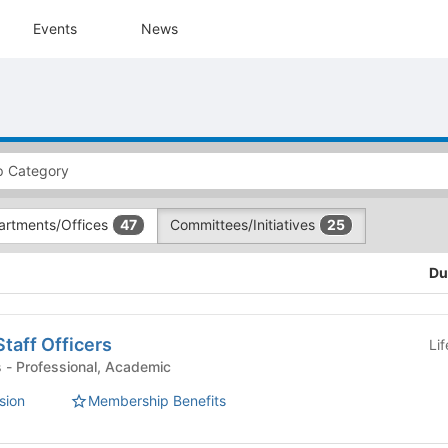
Events
News
artments/Offices
Committees/Initiatives
47
25
Du
aff Officers
Li
Committees/Initiatives - Professional, Academic
sion
Membership Benefits