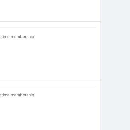
fetime membership
fetime membership