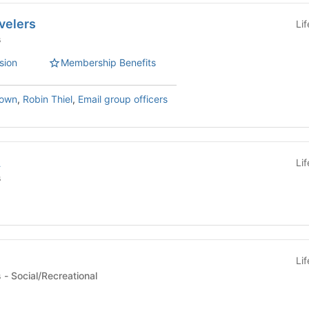
avelers
Li
s
sion
Membership Benefits
rown
,
Robin Thiel
,
Email group officers
A
Li
s
Li
Committees/Initiatives - Social/Recreational