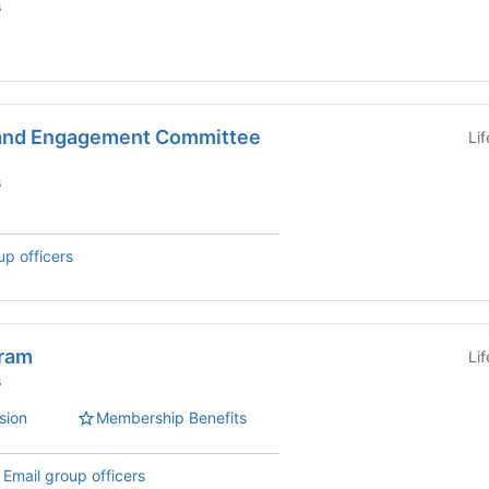
s
 and Engagement Committee
Li
s
up officers
gram
Li
s
sion
Membership Benefits
,
Email group officers