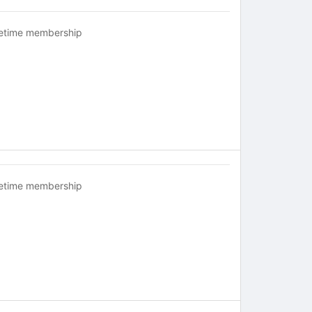
fetime membership
fetime membership