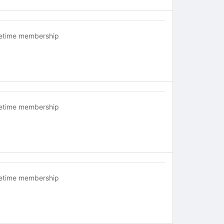
fetime membership
fetime membership
fetime membership