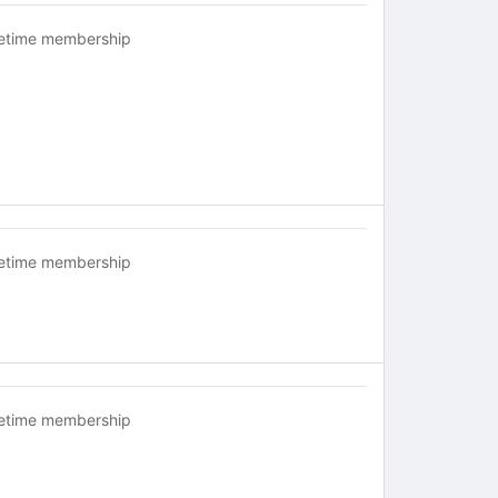
fetime membership
fetime membership
fetime membership