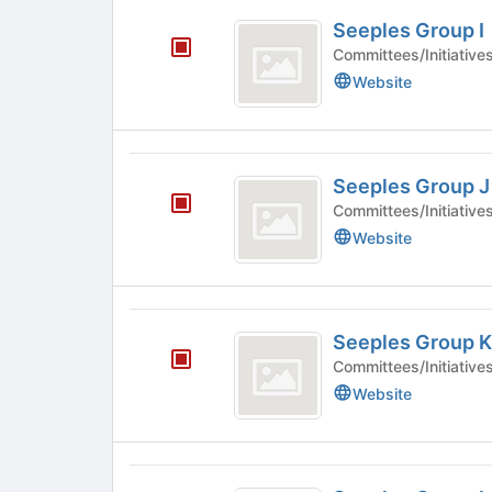
Seeples
Seeples Group I
Group
Committees/Initiative
I
Website
Seeples
Seeples Group J
Group
Committees/Initiative
J
Website
Seeples
Seeples Group K
Group
Committees/Initiative
K
Website
Seeples