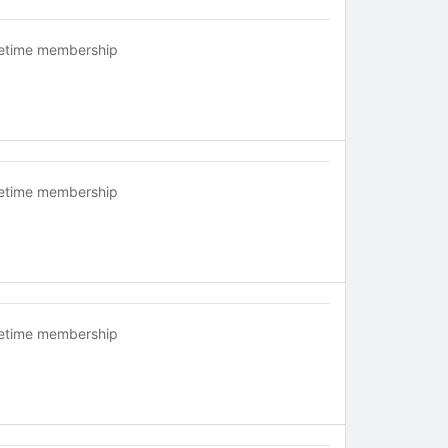
fetime membership
fetime membership
fetime membership