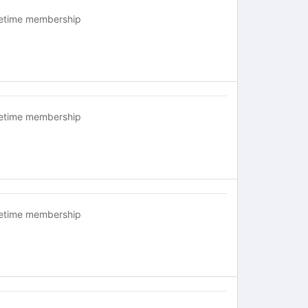
fetime membership
fetime membership
fetime membership