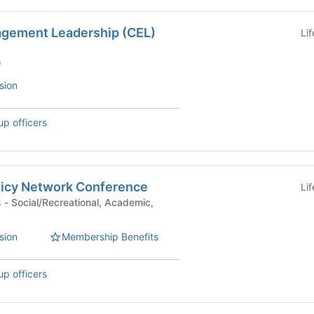
gement Leadership (CEL)
Li
s
sion
up officers
olicy Network Conference
Li
ic,
sion
Membership Benefits
up officers