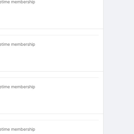
fetime membership
fetime membership
fetime membership
fetime membership