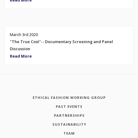
Read More
March 3rd 2020
"The True Cost"-- Documentary Screening and Panel
Discussion
Read More
ETHICAL FASHION WORKING GROUP
PAST EVENTS
PARTNERSHIPS
SUSTAINABILITY
TEAM