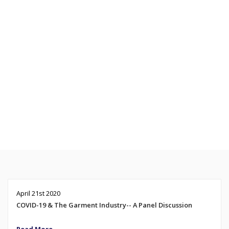
April 21st 2020
COVID-19 & The Garment Industry-- A Panel Discussion