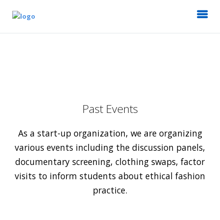
Past Events
As a start-up organization, we are organizing
various events including the discussion panels,
documentary screening, clothing swaps, factor
visits to inform students about ethical fashion
practice.