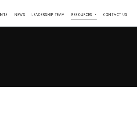
ENTS
NEWS
LEADERSHIP TEAM
RESOURCES
CONTACT US