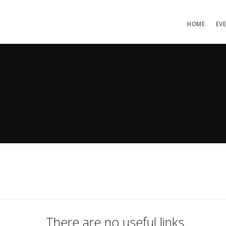
HOME
EV
There are no useful links.