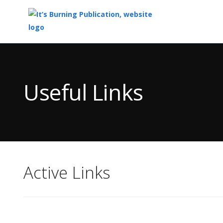
Top
of
Main
Useful Links
Content
Active Links