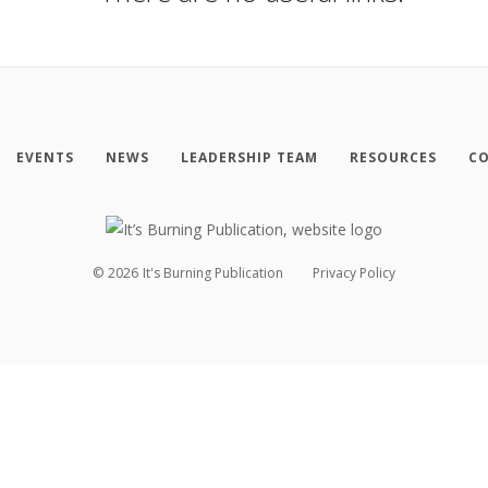
EVENTS
NEWS
LEADERSHIP TEAM
RESOURCES
CO
©
2026
It's Burning Publication
Privacy Policy