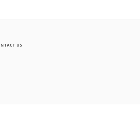
NTACT US