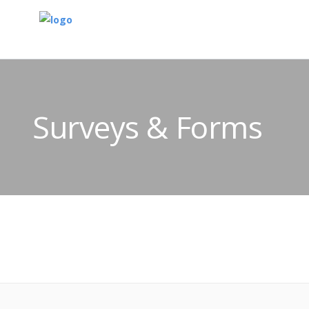
Surveys & Forms