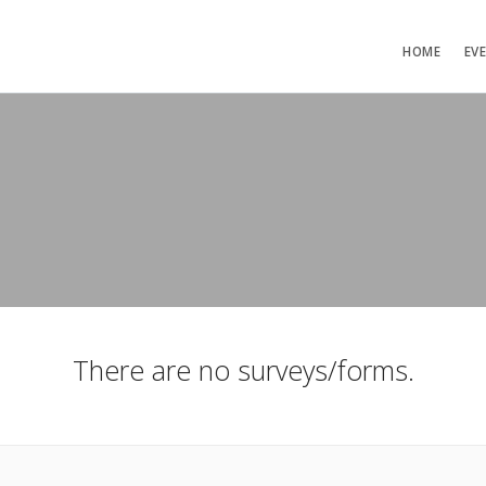
HOME
EV
There are no surveys/forms.