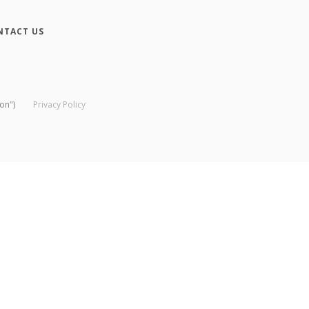
NTACT US
on")
Privacy Policy