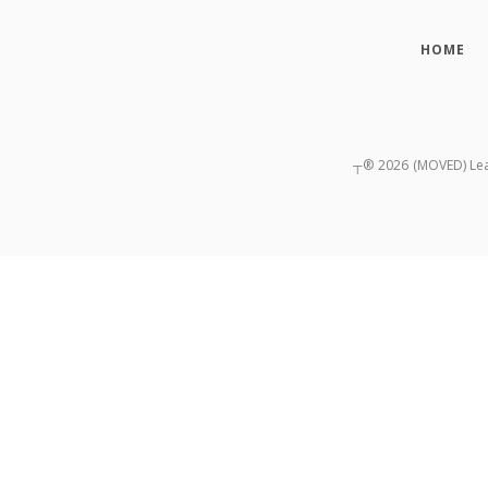
HOME
┬®
2026
(MOVED) Lead