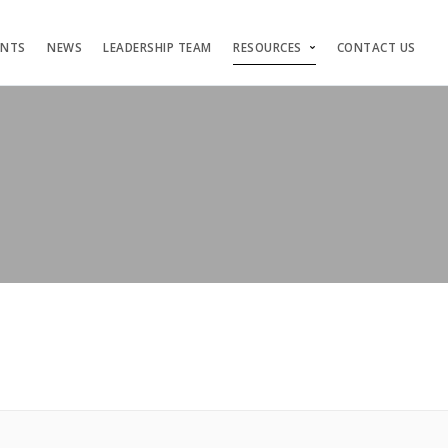
ENTS
NEWS
LEADERSHIP TEAM
RESOURCES
CONTACT US