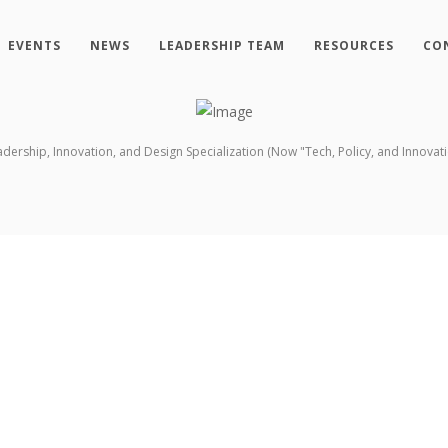
EVENTS
NEWS
LEADERSHIP TEAM
RESOURCES
CO
ership, Innovation, and Design Specialization (Now "Tech, Policy, and Innovati