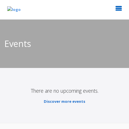
Events
There are no upcoming events.
Discover more events