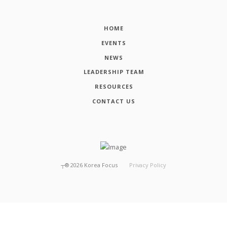
HOME
EVENTS
NEWS
LEADERSHIP TEAM
RESOURCES
CONTACT US
┬®
2026
Korea Focus
Privacy Policy