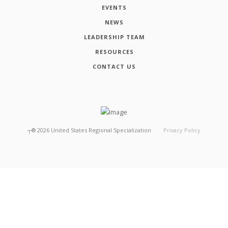
EVENTS
NEWS
LEADERSHIP TEAM
RESOURCES
CONTACT US
┬®
2026
United States Regional Specialization
Privacy Policy