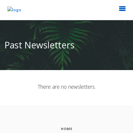
Past Newsletters
There are no newsletters.
HOME