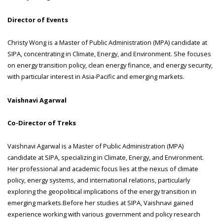
Director of Events
Christy Wong is a Master of Public Administration (MPA) candidate at
SIPA, concentrating in Climate, Energy, and Environment. She focuses
on energy transition policy, clean energy finance, and energy security,
with particular interest in Asia-Pacific and emerging markets.
Vaishnavi Agarwal
Co-Director of Treks
Vaishnavi Agarwal is a Master of Public Administration (MPA)
candidate at SIPA, specializing in Climate, Energy, and Environment.
Her professional and academic focus lies at the nexus of climate
policy, energy systems, and international relations, particularly
exploring the geopolitical implications of the energy transition in
emerging markets.Before her studies at SIPA, Vaishnavi gained
experience working with various government and policy research