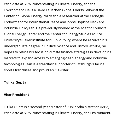
candidate at SIPA, concentrating in Climate, Energy, and the
Environment. He is a David Leuschen Global Energy Fellow at the
Center on Global Energy Policy and a researcher at the Carnegie
Endowment for International Peace and Johns Hopkins Net Zero
Industrial Policy Lab. He previously worked at the Atlantic Council’s
Global Energy Center and the Center for Energy Studies at Rice
University’s Baker Institute for Public Policy, where he received his
undergraduate degree in Political Science and History. At SIPA, he
hopes to refine his focus on climate finance strategies in developing
markets to expand access to emerging clean energy and industrial
technologies. Dan is a steadfast supporter of Pittsburgh’s failing
sports franchises and proud AMC A-lister.
Tulika Gupta
Vice-President
Tulika Gupta is a second-year Master of Public Administration (MPA)
candidate at SIPA, concentrating in Climate, Energy, and Environment.