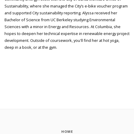
Sustainability, where she managed the City’s e-bike voucher program
and supported City sustainability reporting. Alyssa received her
Bachelor of Science from UC Berkeley studying Environmental
Sciences with a minor in Energy and Resources. At Columbia, she
hopes to deepen her technical expertise in renewable energy project
development. Outside of coursework, you'll find her at hot yoga,
deep in a book, or at the gym.
HOME