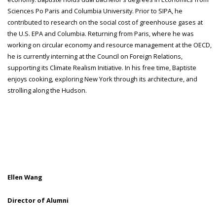
Sciences Po Paris and Columbia University. Prior to SIPA, he
contributed to research on the social cost of greenhouse gases at
the U.S. EPA and Columbia. Returning from Paris, where he was
working on circular economy and resource management at the OECD,
he is currently interning at the Council on Foreign Relations,
supporting its Climate Realism Initiative. In his free time, Baptiste
enjoys cooking, exploring New York through its architecture, and
strolling along the Hudson.
Ellen Wang
Director of Alumni