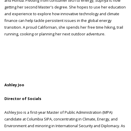
and Honda. Pivoting from consumer tech to energy, Supriya is now
getting her second Master's degree. She hopes to use her education
and experience to explore how innovative technology and climate
finance can help tackle persistent issues in the global energy
transition. A proud Californian, she spends her free time hiking, trail
running, cooking or planning her next outdoor adventure.
Ashley Joo
Director of Socials
Ashley Joo is a first-year Master of Public Administration (MPA)
candidate at Columbia SIPA, concentrating in Climate, Energy, and
Environment and minoring in International Security and Diplomacy. As