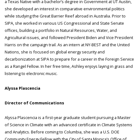
a Texas Native with a bachelor’s degree in Government at UT Austin,
she developed an interest in comparative environmental politics
while studying the Great Barrier Reef abroad in Australia. Prior to
SIPA, she worked in various US Congressional and State Senate
offices, building a portfolio in Natural Resources, Water, and
Agricultural issues, and followed President Biden and Vice President
Harris on the campaign trail. As an intern at NY-BEST and the United
Nations, she is focused on global energy security and
decarbonization at SIPA to prepare for a career in the Foreign Service
as a Rangel Fellow. In her free time, Ashley enjoys laying in grass and
listening to electronic music.
Alyssa Plascencia
Director of Communications
Alyssa Plascencia is a first-year graduate student pursuing a Master
of Science in Climate with an advanced certificate in Climate Systems
and Analytics. Before coming to Columbia, she was a U.S. DOE
Community Energy Fellow with the City of Santa Monica’s Office of