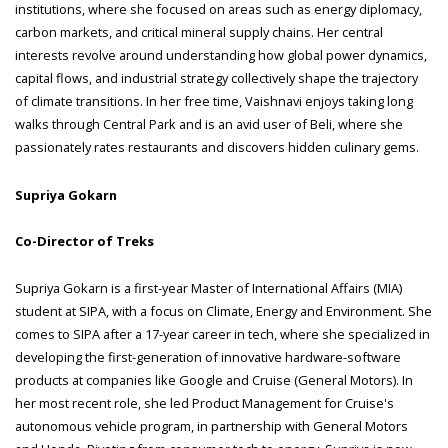
institutions, where she focused on areas such as energy diplomacy,
carbon markets, and critical mineral supply chains. Her central
interests revolve around understanding how global power dynamics,
capital flows, and industrial strategy collectively shape the trajectory
of climate transitions. In her free time, Vaishnavi enjoys taking long
walks through Central Park and is an avid user of Beli, where she
passionately rates restaurants and discovers hidden culinary gems.
Supriya Gokarn
Co-Director of Treks
Supriya Gokarn is a first-year Master of International Affairs (MIA)
student at SIPA, with a focus on Climate, Energy and Environment. She
comes to SIPA after a 17-year career in tech, where she specialized in
developing the first-generation of innovative hardware-software
products at companies like Google and Cruise (General Motors). In
her most recent role, she led Product Management for Cruise's
autonomous vehicle program, in partnership with General Motors