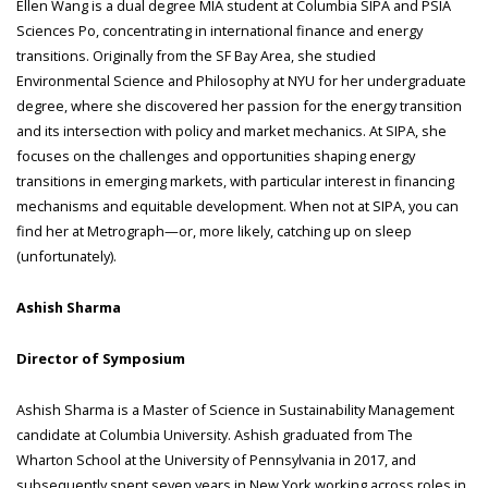
Ellen Wang is a dual degree MIA student at Columbia SIPA and PSIA
Sciences Po, concentrating in international finance and energy
transitions. Originally from the SF Bay Area, she studied
Environmental Science and Philosophy at NYU for her undergraduate
degree, where she discovered her passion for the energy transition
and its intersection with policy and market mechanics. At SIPA, she
focuses on the challenges and opportunities shaping energy
transitions in emerging markets, with particular interest in financing
mechanisms and equitable development. When not at SIPA, you can
find her at Metrograph—or, more likely, catching up on sleep
(unfortunately).
Ashish Sharma
Director of Symposium
Ashish Sharma is a Master of Science in Sustainability Management
candidate at Columbia University. Ashish graduated from The
Wharton School at the University of Pennsylvania in 2017, and
subsequently spent seven years in New York working across roles in