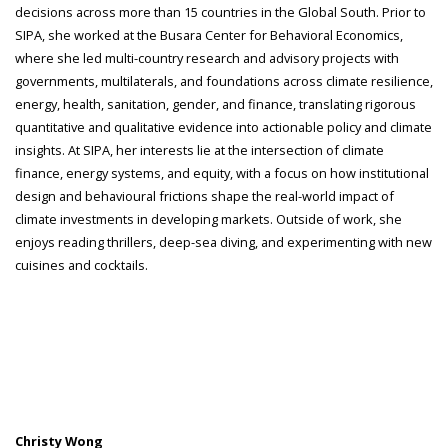
decisions across more than 15 countries in the Global South. Prior to
SIPA, she worked at the Busara Center for Behavioral Economics,
where she led multi-country research and advisory projects with
governments, multilaterals, and foundations across climate resilience,
energy, health, sanitation, gender, and finance, translating rigorous
quantitative and qualitative evidence into actionable policy and climate
insights. At SIPA, her interests lie at the intersection of climate
finance, energy systems, and equity, with a focus on how institutional
design and behavioural frictions shape the real-world impact of
climate investments in developing markets. Outside of work, she
enjoys reading thrillers, deep-sea diving, and experimenting with new
cuisines and cocktails.
Christy Wong