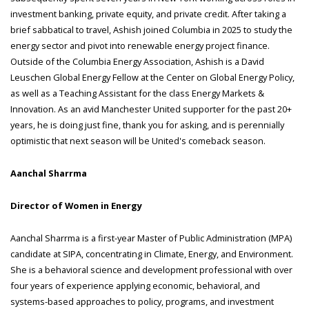
investment banking, private equity, and private credit. After taking a
brief sabbatical to travel, Ashish joined Columbia in 2025 to study the
energy sector and pivot into renewable energy project finance.
Outside of the Columbia Energy Association, Ashish is a David
Leuschen Global Energy Fellow at the Center on Global Energy Policy,
as well as a Teaching Assistant for the class Energy Markets &
Innovation. As an avid Manchester United supporter for the past 20+
years, he is doing just fine, thank you for asking, and is perennially
optimistic that next season will be United's comeback season.
Aanchal Sharrma
Director of Women in Energy
Aanchal Sharrma is a first-year Master of Public Administration (MPA)
candidate at SIPA, concentrating in Climate, Energy, and Environment.
She is a behavioral science and development professional with over
four years of experience applying economic, behavioral, and
systems-based approaches to policy, programs, and investment