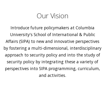
Our Vision
Introduce future policymakers at Columbia
University's School of International & Public
Affairs (SIPA) to new and innovative perspectives
by fostering a multi-dimensional, interdisciplinary
approach to security policy and into the study of
security policy by integrating these a variety of
perspectives into SIPA programming, curriculum,
and activities.