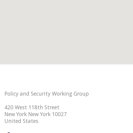
Policy and Security Working Group
420 West 118th Street
New York New York 10027
United States