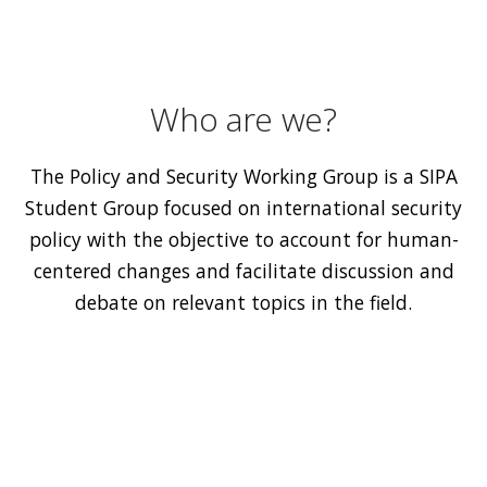
Who are we?
The Policy and Security Working Group is a SIPA
Student Group focused on international security
policy with the objective to account for human-
centered changes and facilitate discussion and
debate on relevant topics in the field.