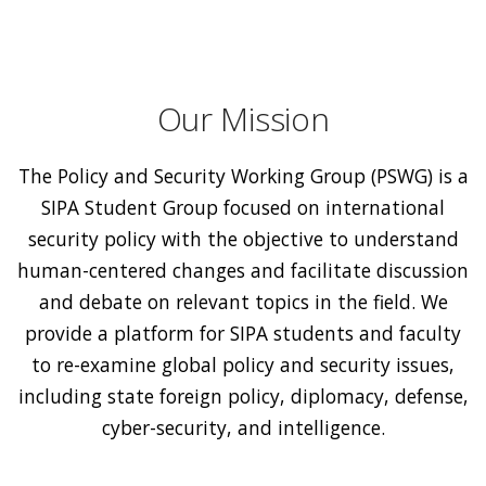
Our Mission
The Policy and Security Working Group (PSWG) is a
SIPA Student Group focused on international
security policy with the objective to understand
human-centered changes and facilitate discussion
and debate on relevant topics in the field. We
provide a platform for SIPA students and faculty
to re-examine global policy and security issues,
including state foreign policy, diplomacy, defense,
cyber-security, and intelligence.