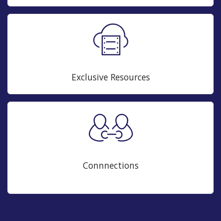
Exclusive Resources
Connnections