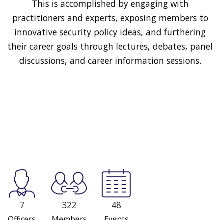
This is accomplished by engaging with
practitioners and experts, exposing members to
innovative security policy ideas, and furthering
their career goals through lectures, debates, panel
discussions, and career information sessions.
7
322
48
Officers
Members
Events