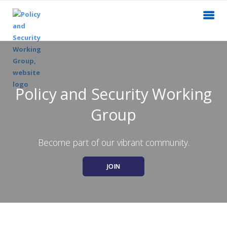
Policy and Security Working
Group
Become part of our vibrant community.
JOIN