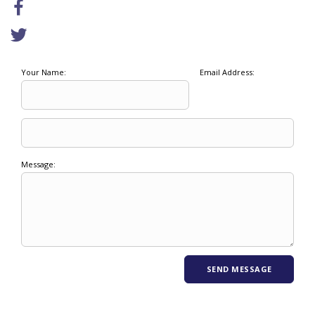
Your Name:
Email Address:
Message: