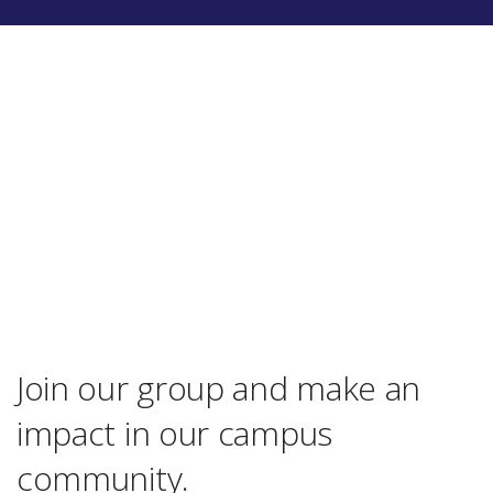
Join our group and make an
impact in our campus
community.