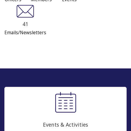
41
Emails/Newsletters
Events & Activities